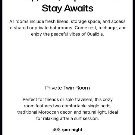
Stay Awaits
All rooms include fresh linens, storage space, and access
to shared or private bathrooms. Come rest, recharge, and
enjoy the peaceful vibes of Oualidia.
Private Twin Room
Perfect for friends or solo travelers, this cozy
room features two comfortable single beds,
traditional Moroccan decor, and natural light. Ideal
for relaxing after a surf session.
40$ /
per night