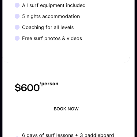
All surf equipment included
5 nights accommodation
Coaching for all levels
Free surf photos & videos
/
person
$600
BOOK NOW
6 days of surf lessons + 3 paddleboard