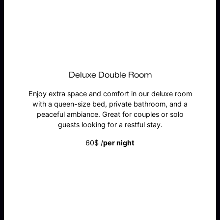
BOOK NOW
Deluxe Double Room
Enjoy extra space and comfort in our deluxe room
with a queen-size bed, private bathroom, and a
peaceful ambiance. Great for couples or solo
guests looking for a restful stay.
60$ /
per night
BOOK NOW