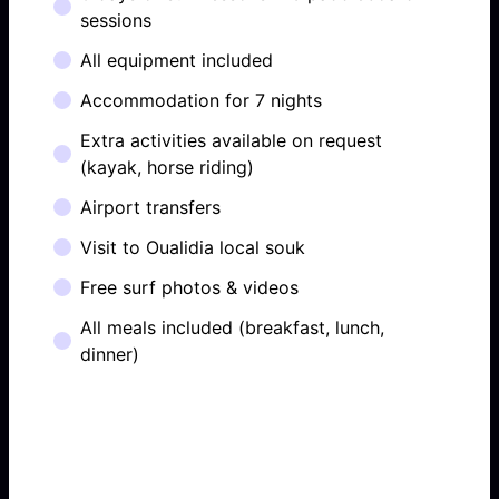
sessions
All equipment included
Accommodation for 7 nights
Extra activities available on request
(kayak, horse riding)
Airport transfers
Visit to Oualidia local souk
Free surf photos & videos
All meals included (breakfast, lunch,
dinner)