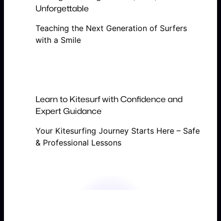
Unforgettable
Teaching the Next Generation of Surfers
with a Smile
Learn to Kitesurf with Confidence and
Expert Guidance
Your Kitesurfing Journey Starts Here – Safe
& Professional Lessons