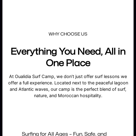
WHY CHOOSE US
Everything You Need, All in
One Place
At Oualidia Surf Camp, we don’t just offer surf lessons we
offer a full experience. Located next to the peaceful lagoon
and Atlantic waves, our camp is the perfect blend of surf,
nature, and Moroccan hospitality.
Surfing for All Ages – Fun, Safe, and