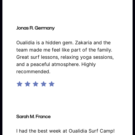
Jonas R. Germany
Oualidia is a hidden gem. Zakaria and the
team made me feel like part of the family.
Great surf lessons, relaxing yoga sessions,
and a peaceful atmosphere. Highly
recommended.
Sarah M. France
I had the best week at Oualidia Surf Camp!