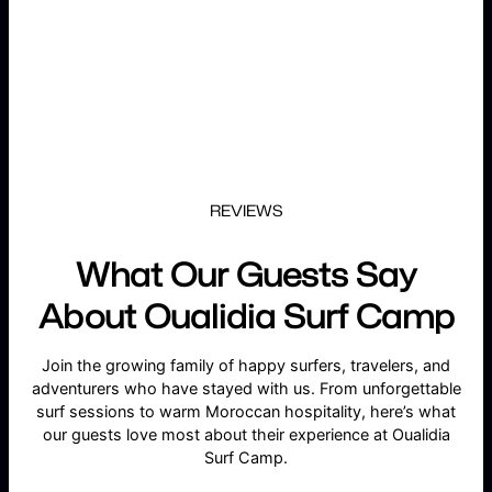
REVIEWS
What Our Guests Say
About Oualidia Surf Camp
Join the growing family of happy surfers, travelers, and
adventurers who have stayed with us. From unforgettable
surf sessions to warm Moroccan hospitality, here’s what
our guests love most about their experience at Oualidia
Surf Camp.