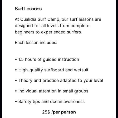
Surf Lessons
At Oualidia Surf Camp, our surf lessons are
designed for all levels from complete
beginners to experienced surfers
Each lesson includes:
• 1.5 hours of guided instruction
• High-quality surfboard and wetsuit
• Theory and practice adapted to your level
• Individual attention in small groups
• Safety tips and ocean awareness
25$ /
per person