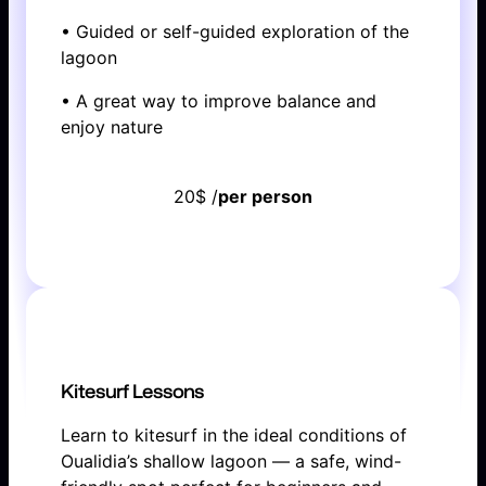
• Guided or self-guided exploration of the
lagoon
• A great way to improve balance and
enjoy nature
20$ /
per person
BOOK NOW
Kitesurf Lessons
Learn to kitesurf in the ideal conditions of
Oualidia’s shallow lagoon — a safe, wind-