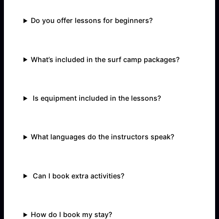
Do you offer lessons for beginners?
What’s included in the surf camp packages?
Is equipment included in the lessons?
What languages do the instructors speak?
Can I book extra activities?
How do I book my stay?