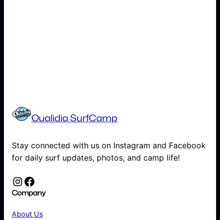
Oualidia SurfCamp
Stay connected with us on Instagram and Facebook
for daily surf updates, photos, and camp life!
Instagram
Facebook
Company
About Us