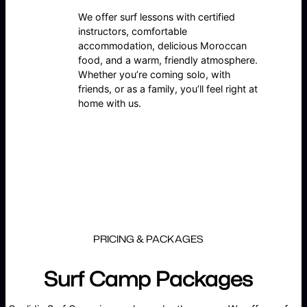
We offer surf lessons with certified
instructors, comfortable
accommodation, delicious Moroccan
food, and a warm, friendly atmosphere.
Whether you’re coming solo, with
friends, or as a family, you’ll feel right at
home with us.
PRICING & PACKAGES
Surf Camp Packages