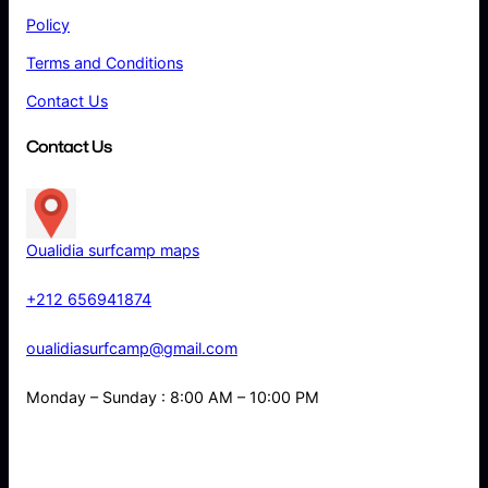
Policy
Terms and Conditions
Contact Us
Contact Us
Oualidia surfcamp maps
+212 656941874
oualidiasurfcamp@gmail.com
Monday – Sunday : 8:00 AM – 10:00 PM