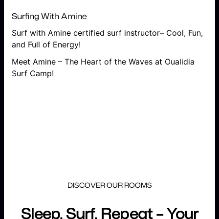
Surfing With Amine
Surf with Amine certified surf instructor– Cool, Fun,
and Full of Energy!
Meet Amine – The Heart of the Waves at Oualidia
Surf Camp!
DISCOVER OUR ROOMS
Sleep, Surf, Repeat – Your