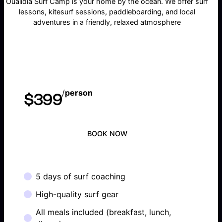
Oualidia Surf Camp is your home by the ocean. We offer surf
lessons, kitesurf sessions, paddleboarding, and local
adventures in a friendly, relaxed atmosphere
/
person
$399
BOOK NOW
5 days of surf coaching
High-quality surf gear
All meals included (breakfast, lunch,