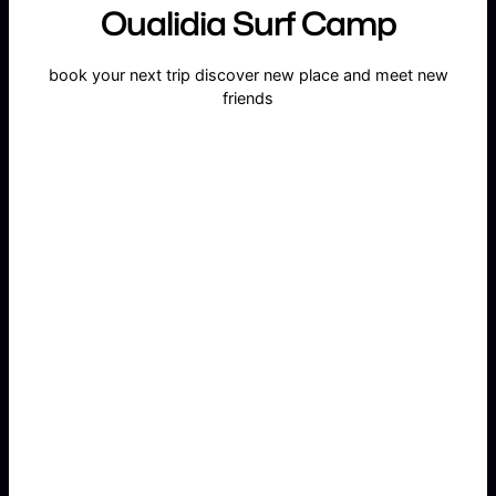
Oualidia Surf Camp
book your next trip discover new place and meet new
friends