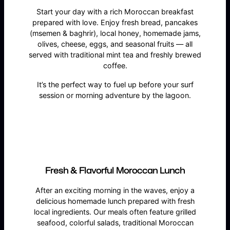
Start your day with a rich Moroccan breakfast
prepared with love. Enjoy fresh bread, pancakes
(msemen & baghrir), local honey, homemade jams,
olives, cheese, eggs, and seasonal fruits — all
served with traditional mint tea and freshly brewed
coffee.
It’s the perfect way to fuel up before your surf
session or morning adventure by the lagoon.
Fresh & Flavorful Moroccan Lunch
After an exciting morning in the waves, enjoy a
delicious homemade lunch prepared with fresh
local ingredients. Our meals often feature grilled
seafood, colorful salads, traditional Moroccan