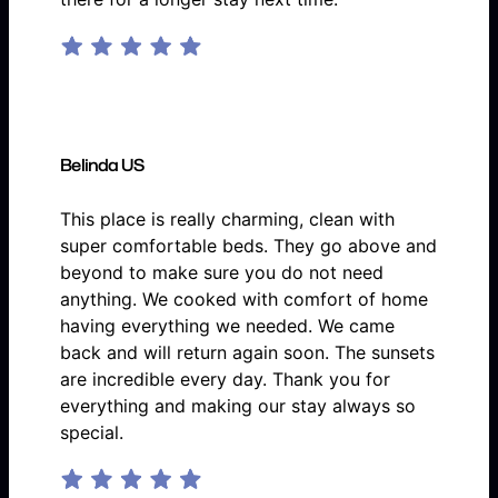
Belinda US
This place is really charming, clean with
super comfortable beds. They go above and
beyond to make sure you do not need
anything. We cooked with comfort of home
having everything we needed. We came
back and will return again soon. The sunsets
are incredible every day. Thank you for
everything and making our stay always so
special.