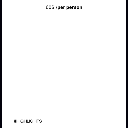
60$ /
per person
BOOK NOW
#HIGHLIGHTS