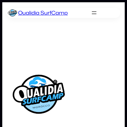
Skip
Oualidia SurfCamp
to
content