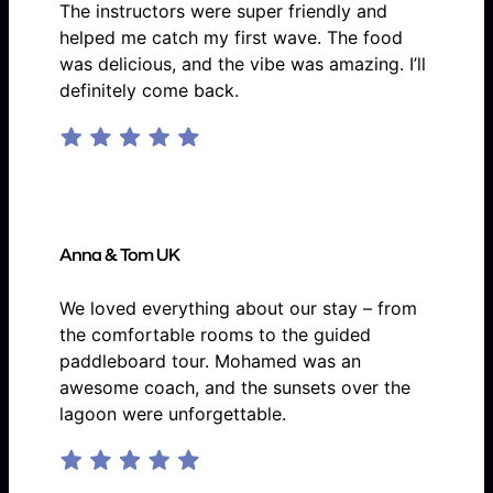
The instructors were super friendly and
helped me catch my first wave. The food
was delicious, and the vibe was amazing. I’ll
definitely come back.
Anna & Tom UK
We loved everything about our stay – from
the comfortable rooms to the guided
paddleboard tour. Mohamed was an
awesome coach, and the sunsets over the
lagoon were unforgettable.