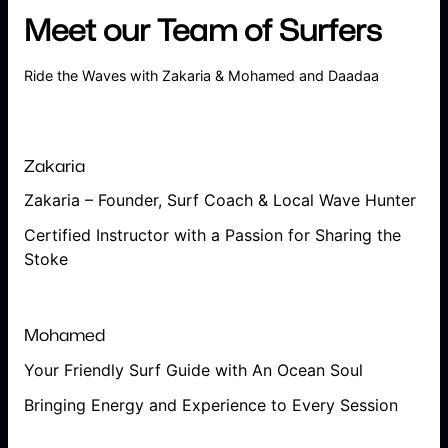
Meet our Team of Surfers
Ride the Waves with Zakaria & Mohamed and Daadaa
Zakaria
Zakaria – Founder, Surf Coach & Local Wave Hunter
Certified Instructor with a Passion for Sharing the
Stoke
Mohamed
Your Friendly Surf Guide with An Ocean Soul
Bringing Energy and Experience to Every Session