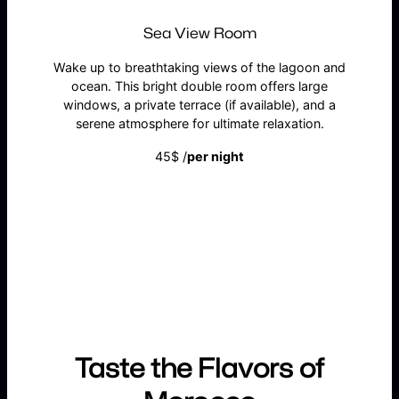
Sea View Room
Wake up to breathtaking views of the lagoon and
ocean. This bright double room offers large
windows, a private terrace (if available), and a
serene atmosphere for ultimate relaxation.
45$ /
per night
BOOK NOW
Taste the Flavors of