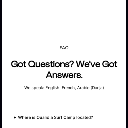
FAQ
Got Questions? We’ve Got
Answers.
We speak: English, French, Arabic (Darija)
Where is Oualidia Surf Camp located?