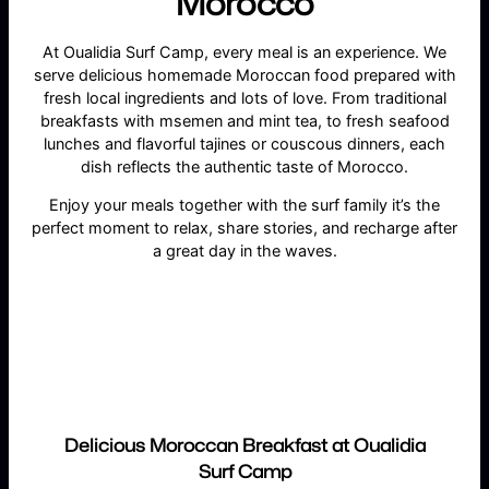
Morocco
At Oualidia Surf Camp, every meal is an experience. We
serve delicious homemade Moroccan food prepared with
fresh local ingredients and lots of love. From traditional
breakfasts with msemen and mint tea, to fresh seafood
lunches and flavorful tajines or couscous dinners, each
dish reflects the authentic taste of Morocco.
Enjoy your meals together with the surf family it’s the
perfect moment to relax, share stories, and recharge after
a great day in the waves.
Delicious Moroccan Breakfast at Oualidia
Surf Camp