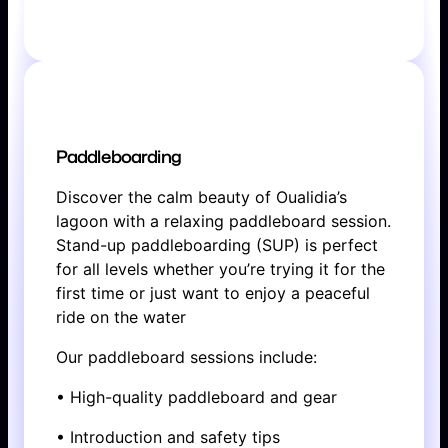
BOOK NOW
Paddleboarding
Discover the calm beauty of Oualidia’s
lagoon with a relaxing paddleboard session.
Stand-up paddleboarding (SUP) is perfect
for all levels whether you’re trying it for the
first time or just want to enjoy a peaceful
ride on the water
Our paddleboard sessions include:
• High-quality paddleboard and gear
• Introduction and safety tips