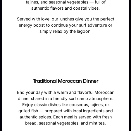
tajines, and seasonal vegetables — full of
authentic flavors and coastal vibes.
Served with love, our lunches give you the perfect
energy boost to continue your surf adventure or
simply relax by the lagoon.
Traditional Moroccan Dinner
End your day with a warm and flavorful Moroccan
dinner shared in a friendly surf camp atmosphere.
Enjoy classic dishes like couscous, tajines, or
grilled fish — prepared with local ingredients and
authentic spices. Each meal is served with fresh
bread, seasonal vegetables, and mint tea.