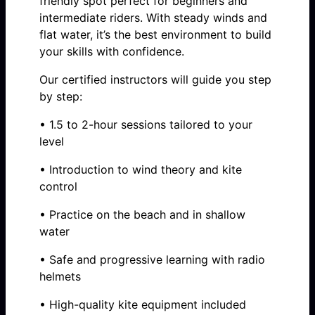
friendly spot perfect for beginners and
intermediate riders. With steady winds and
flat water, it’s the best environment to build
your skills with confidence.
Our certified instructors will guide you step
by step:
• 1.5 to 2-hour sessions tailored to your
level
• Introduction to wind theory and kite
control
• Practice on the beach and in shallow
water
• Safe and progressive learning with radio
helmets
• High-quality kite equipment included