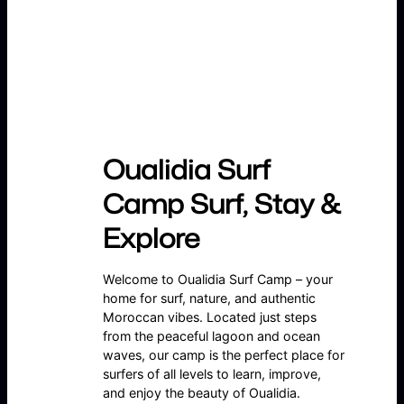
Oualidia Surf
Camp Surf, Stay &
Explore
Welcome to Oualidia Surf Camp – your
home for surf, nature, and authentic
Moroccan vibes. Located just steps
from the peaceful lagoon and ocean
waves, our camp is the perfect place for
surfers of all levels to learn, improve,
and enjoy the beauty of Oualidia.