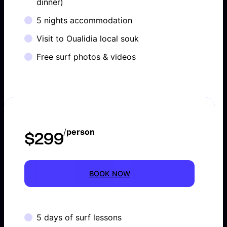
dinner)
5 nights accommodation
Visit to Oualidia local souk
Free surf photos & videos
/
person
$299
BOOK NOW
5 days of surf lessons