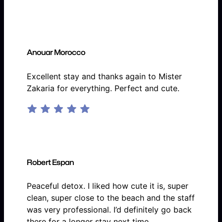
Anouar Morocco
Excellent stay and thanks again to Mister
Zakaria for everything. Perfect and cute.
Robert Espan
Peaceful detox. I liked how cute it is, super
clean, super close to the beach and the staff
was very professional. I’d definitely go back
there for a longer stay next time.